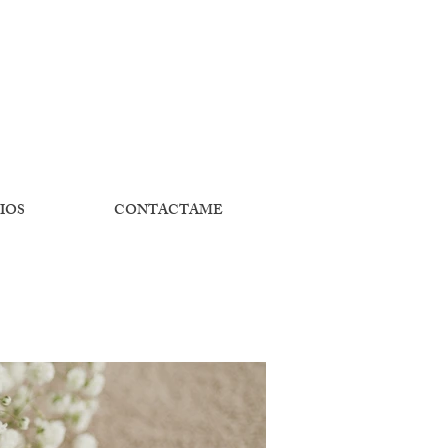
IOS
CONTACTAME