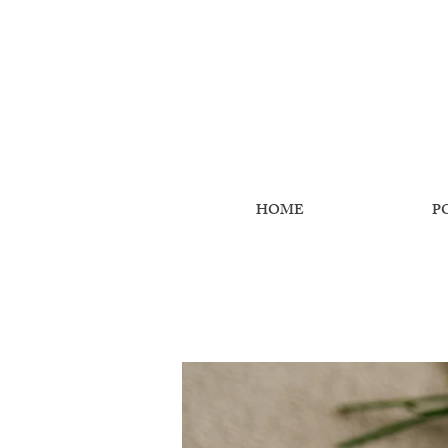
HOME
P