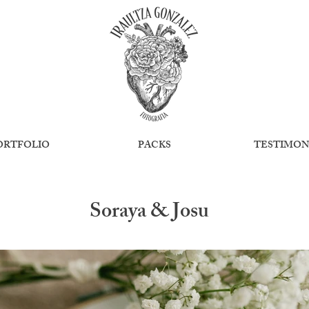
ORTFOLIO
PACKS
TESTIMON
Soraya & Josu